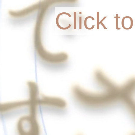
Click t