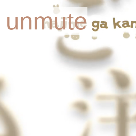
o unmute